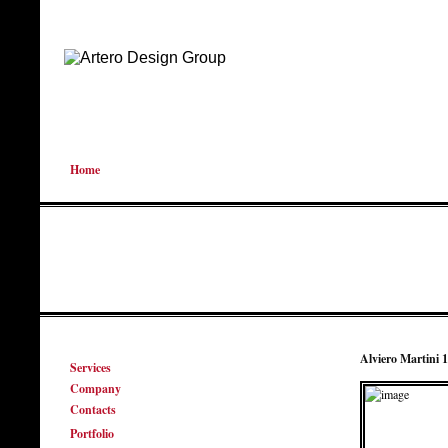
Home
Alviero Martini
Services
Company
Contacts
Portfolio