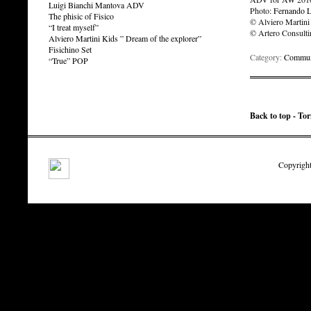
Luigi Bianchi Mantova ADV
Photo:
Fernando 
The phisic of Fisico
© Alviero Martini
“I treat myself”
© Artero Consult
Alviero Martini Kids ” Dream of the explorer”
Fisichino Set
Category:
Communi
“True” POP
Back to top - To
Copyright