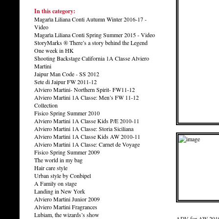
In this category:
Magarìa Liliana Conti Autumn Winter 2016-17 -
Video
Magarìa Liliana Conti Spring Summer 2015 - Video
StoryMarks ® There’s a story behind the Legend
One week in HK
Shooting Backstage California 1A Classe Alviero
Martini
Jaipur Man Code - SS 2012
Sete di Jaipur FW 2011-12
Alviero Martini- Northern Spirit- FW11-12
Alviero Martini 1A Classe: Men’s FW 11-12
Collection
Fisico Spring Summer 2010
Alviero Martini 1A Classe Kids P/E 2010-11
Alviero Martini 1A Classe: Storia Siciliana
Alviero Martini 1A Classe Kids AW 2010-11
Alviero Martini 1A Classe: Carnet de Voyage
Fisico Spring Summer 2009
The world in my bag
Hair care style
Urban style by Conbipel
A Family on stage
Landing in New York
Alviero Martini Junior 2009
Alviero Martini Fragrances
Lubiam, the wizards’s show
ADV for AW 2010 