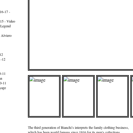
16-17 -
15 - Video
e Legend
 Alviero
12
1-12
0-11
na
0-11
yage
The third generation of Bianchi’s interprets the family clothing business,
which has been world famous since 1916 for its men's collections.