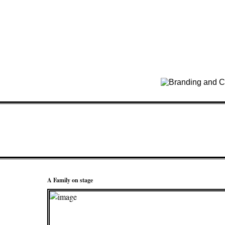
A Family on stage