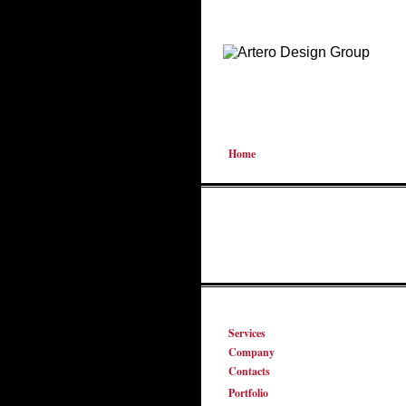
Home
Services
Company
Contacts
Portfolio