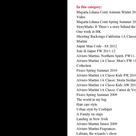
In this category:
Magarìa Liliana Conti Autumn Winter 20
Video
Magarìa Liliana Conti Spring Summer 20
StoryMarks ® There’s a story behind th
One week in HK
Shooting Backstage California 1A Classe
Martini
Jaipur Man Code - SS 2012
Sete di Jaipur FW 2011-12
Alviero Martini- Northern Spirit- FW11-
Alviero Martini 1A Classe: Men’s FW 1
Collection
Fisico Spring Summer 2010
Alviero Martini 1A Classe Kids P/E 201
Alviero Martini 1A Classe: Storia Sicilia
Alviero Martini 1A Classe Kids AW 201
Alviero Martini 1A Classe: Carnet de Vo
Fisico Spring Summer 2009
The world in my bag
Hair care style
Urban style by Conbipel
A Family on stage
Landing in New York
Alviero Martini Junior 2009
Alviero Martini Fragrances
Lubiam, the wizards’s show