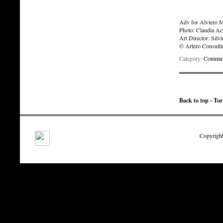
Adv for Alviero Ma
Photo: Claudia Ac
Art Director: Silv
© Artero Consult
Category:
Communi
Back to top - To
Copyright