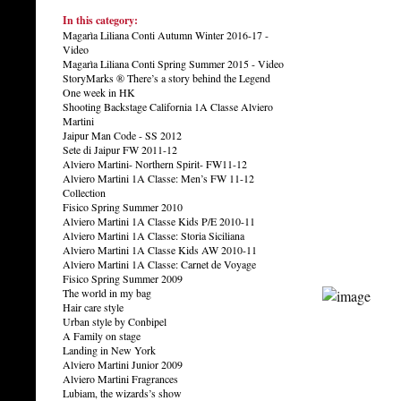
In this category:
Magarìa Liliana Conti Autumn Winter 2016-17 -
Video
Magarìa Liliana Conti Spring Summer 2015 - Video
StoryMarks ® There’s a story behind the Legend
One week in HK
Shooting Backstage California 1A Classe Alviero
Martini
Jaipur Man Code - SS 2012
Sete di Jaipur FW 2011-12
Alviero Martini- Northern Spirit- FW11-12
Alviero Martini 1A Classe: Men’s FW 11-12
Collection
Fisico Spring Summer 2010
Alviero Martini 1A Classe Kids P/E 2010-11
Alviero Martini 1A Classe: Storia Siciliana
Alviero Martini 1A Classe Kids AW 2010-11
Alviero Martini 1A Classe: Carnet de Voyage
Fisico Spring Summer 2009
The world in my bag
Hair care style
Urban style by Conbipel
A Family on stage
Landing in New York
Alviero Martini Junior 2009
Alviero Martini Fragrances
Lubiam, the wizards’s show