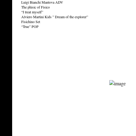
Luigi Bianchi Mantova ADV
The phisic of Fisico
“I treat myself”
Alviero Martini Kids ” Dream of the explorer”
Fisichino Set
“True” POP