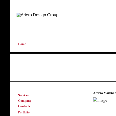
Home
Alviero Martini 
Services
Company
Contacts
Portfolio