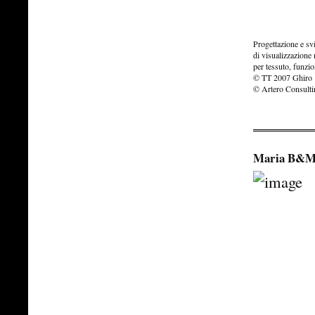
Progettazione e s
di visualizzazione
per tessuto, funzio
© TT 2007 Ghiro
© Artero Consult
Maria B&