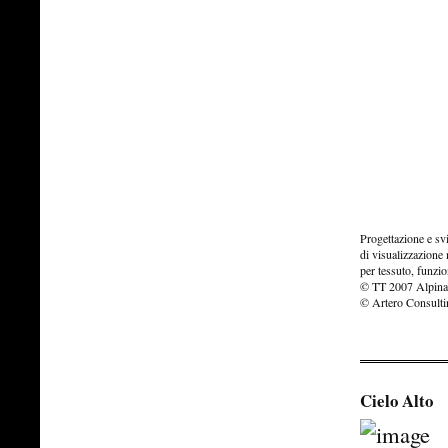
Progettazione e s
di visualizzazione
per tessuto, funzio
© TT 2007 Alpina
© Artero Consult
Cielo Alto