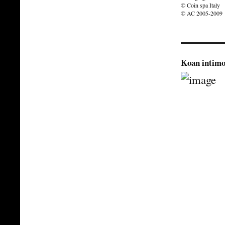
© Coin spa Italy
© AC 2005-2009
Koan intimo