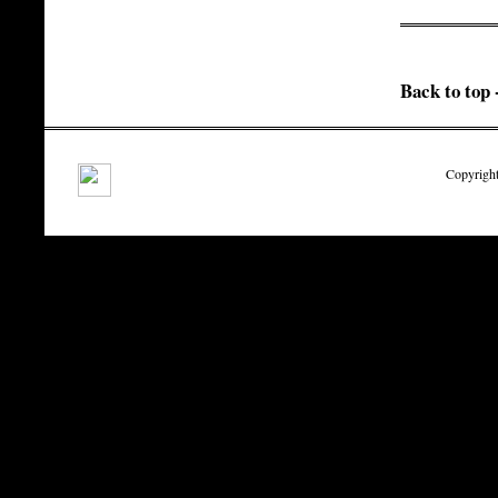
Back to top 
Copyright