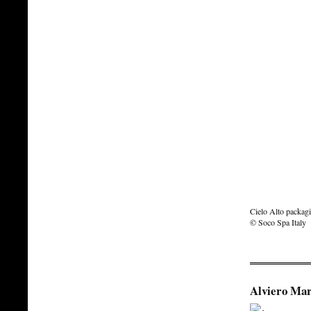
Cielo Alto packagi
© Soco Spa Italy
Alviero Mar