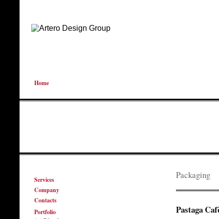
Home
Packaging
Services
Company
Contacts
Pastaga Caf
Portfolio