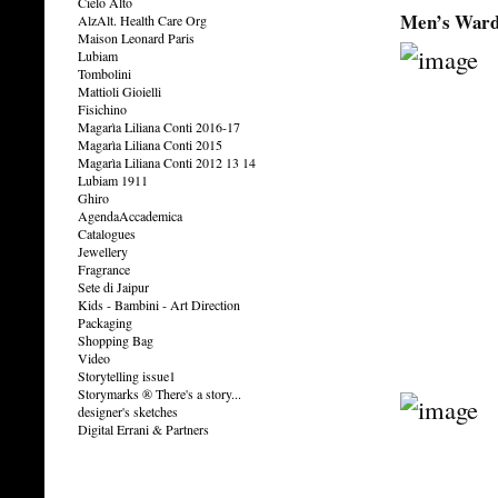
Cielo Alto
Men’s Ward
AlzAlt. Health Care Org
Maison Leonard Paris
Lubiam
Tombolini
Mattioli Gioielli
Fisichino
Magarìa Liliana Conti 2016-17
Magarìa Liliana Conti 2015
Magarìa Liliana Conti 2012 13 14
Lubiam 1911
Ghiro
AgendaAccademica
Catalogues
Jewellery
Fragrance
Sete di Jaipur
Kids - Bambini - Art Direction
Packaging
Shopping Bag
Video
Storytelling issue1
Storymarks ® There's a story...
designer's sketches
Digital Errani & Partners