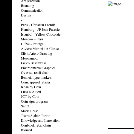
Art Direction
Branding
Communication
Design
-
Paris - Christian Lacroix
Hamburg - JP Jean Pascale
Istanbul - Yellow Chocolate
Moscow - Feru
Dubai - Pastaga
Alviero Martini 1A Classe
SilvioArtero Drawing
Moonamour
Fisico Beachwear
Environmental Graphics
Oviesse, retail chain
Bennet, hypermarkets
Coin, apparel retailer
Koan by Coin
Luca D'Altieri
JCT by Coin
Coin sign program
Sahzá
Maria B&M
Teatro Stabile Torino
Knowledge and Innovation
Conbipel, retail chain
Biomed