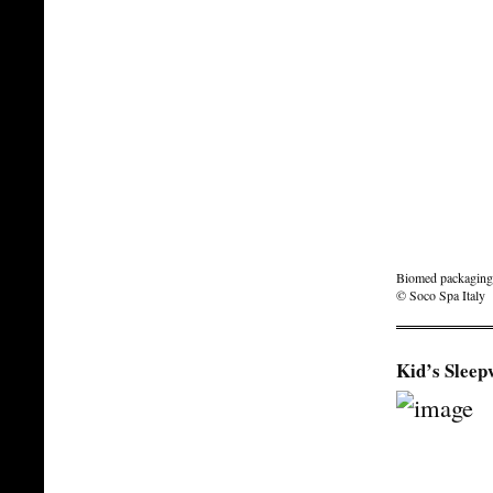
Biomed packaging f
© Soco Spa Italy
Kid’s Sleep