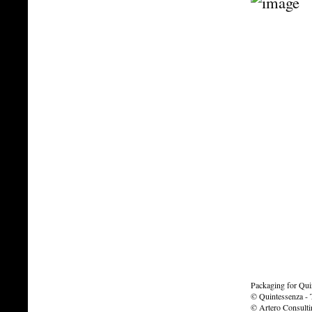
Packaging for Quin
© Quintessenza - T
© Artero Consult