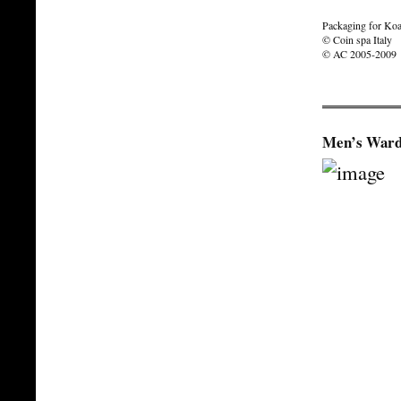
Packaging for Koa
© Coin spa Italy
© AC 2005-2009
Men’s Ward