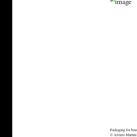
Packaging for bou
© Alviero Martini