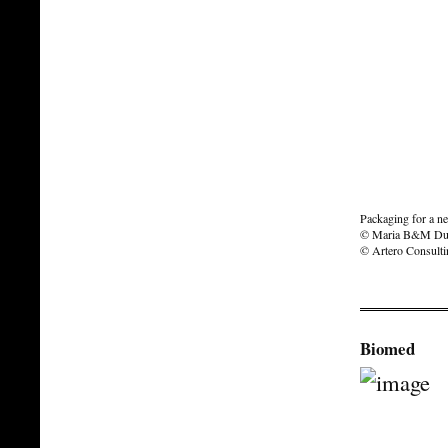
Packaging for a n
© Maria B&M Du
© Artero Consult
Biomed