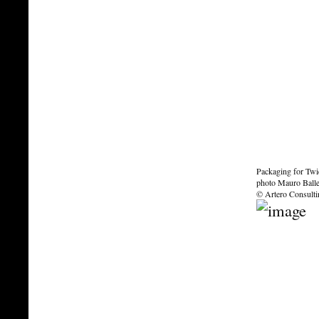
Packaging for Tw
photo Mauro Ballet
© Artero Consult