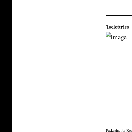
Toelettries
Packaging for Koa